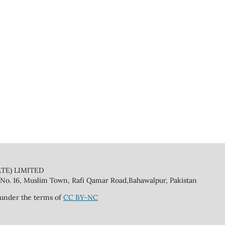
TE) LIMITED
No. 16, Muslim Town, Rafi Qamar Road,Bahawalpur, Pakistan
 under the terms of
CC BY-NC