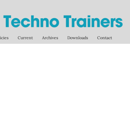
icies
Current
Archives
Downloads
Contact