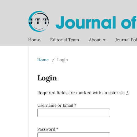
Home
Editorial Team
About
Journal Pol
Home
/
Login
Login
Required fields are marked with an asterisk:
*
Username or Email
*
Password
*