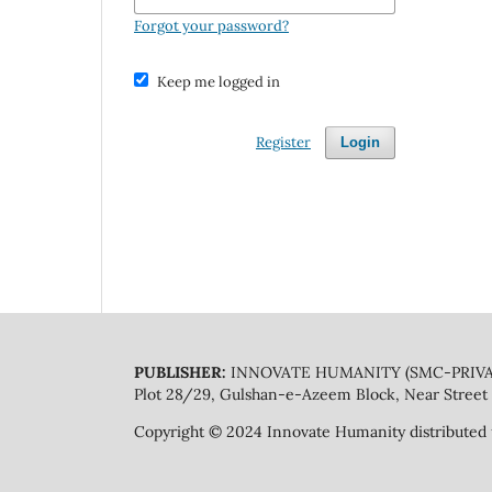
Forgot your password?
Keep me logged in
Register
Login
PUBLISHER:
INNOVATE HUMANITY (SMC-PRIVA
Plot 28/29, Gulshan-e-Azeem Block, Near Street 
Copyright © 2024 Innovate Humanity distributed