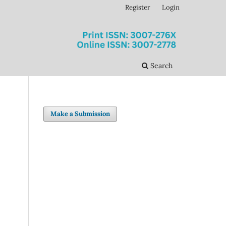
Register
Login
Search
Make a Submission